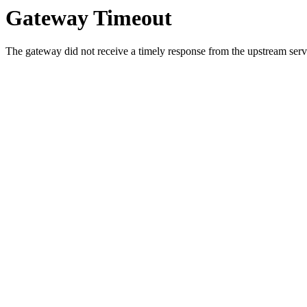
Gateway Timeout
The gateway did not receive a timely response from the upstream serve