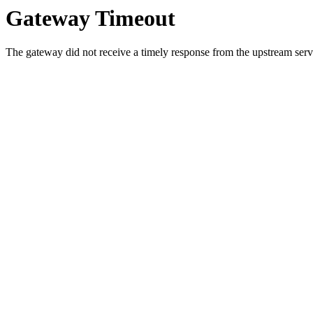
Gateway Timeout
The gateway did not receive a timely response from the upstream serve