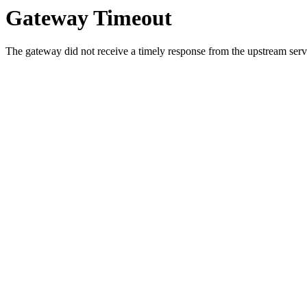
Gateway Timeout
The gateway did not receive a timely response from the upstream serve